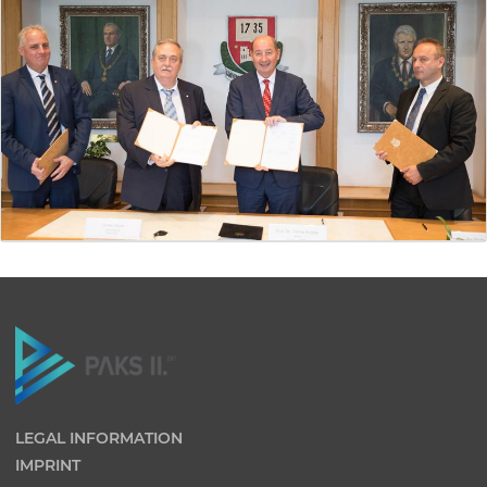
LEGAL INFORMATION
IMPRINT