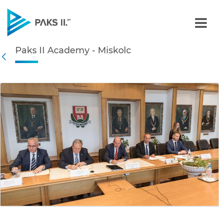
Paks II Academy - Miskolc
Paks II Academy - Miskolc
Navigation
Back
edia Gallery