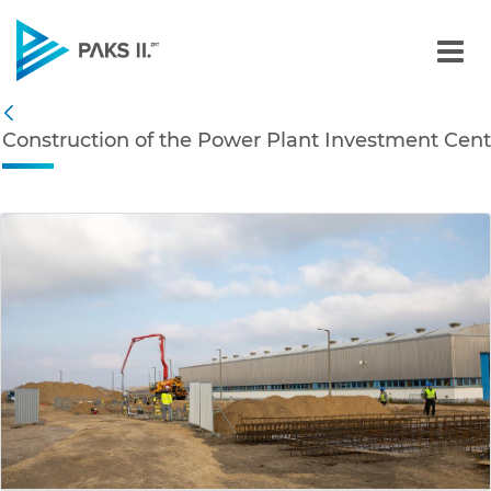
Construction of the Powe
Navigation
Construction of the Power Plant Investment Cent
Back
edia Gallery