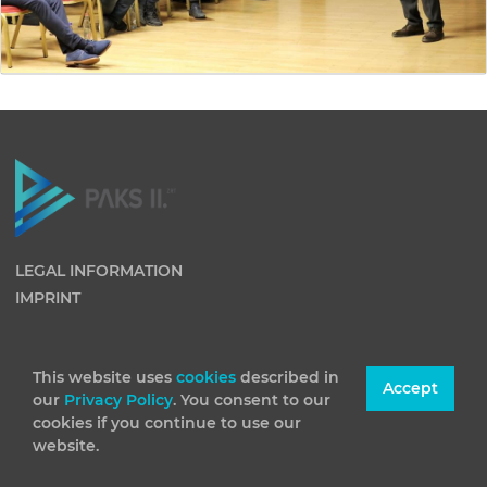
LEGAL INFORMATION
IMPRINT
This website uses
cookies
described in
Accept
our
Privacy Policy
. You consent to our
cookies if you continue to use our
website.
(C) 2026 Paks II Nuclear Power Plant Private Company
Limited by Shares. All rights reserved