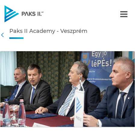
Paks II Academy - Veszpr
Paks II Academy - Veszprém
Navigation
Back
edia Gallery